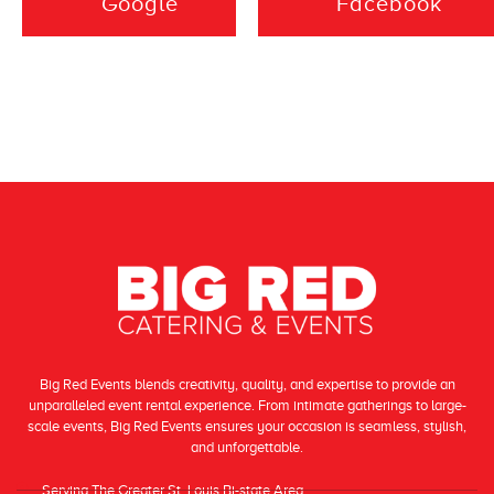
event was. Highly
Google
Facebook
decorating. All
recommend.
the table cloths
were clean and
wrinkle free.
They arrived
before dark to
start taking the
outside chairs
down and poked
Big Red Events blends creativity, quality, and expertise to provide an
unparalleled event rental experience. From intimate gatherings to large-
their head in and
scale events, Big Red Events ensures your occasion is seamless, stylish,
and unforgettable.
saw we were
Serving The Greater St. Louis Bi-state Area