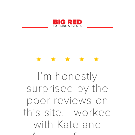
to get back to me
with any
questions I had. I
would
recommend them
to anyone!!
Thank you!!
I’m honestly
surprised by the
poor reviews on
this site. I worked
with Kate and