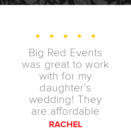
Big Red Events
was great to work
with for my
daughter’s
wedding! They
are affordable
and were quick
RACHEL