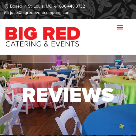
Based in St. Louis, MO
636.448.3732
julie@bigredeventcompany.com
REVIEWS